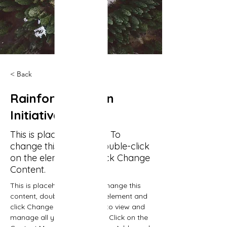
< Back
Rainforest Action
Initiative
This is placeholder text. To
change this content, double-click
on the element and click Change
Content.
This is placeholder text. To change this 
content, double-click on the element and 
click Change Content. Want to view and 
manage all your collections? Click on the 