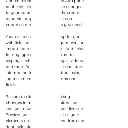
Content Manager button in the Add panel 
on the left. Here, you can make changes 
to your content, add new fields, create 
dynamic pages and more. You can 
create as many collections as you need.
Your collection is already set up for you 
with fields and content. Add your own, or 
import content from a CSV file. Add fields 
for any type of content you want to 
display, such as rich text, images, videos 
and more. You can also collect and store 
information from your site visitors using 
input elements like custom forms and 
fields.
Be sure to click Sync after making 
changes in a collection, so visitors can 
see your newest content on your live site. 
Preview your site to check that all your 
elements are displaying content from the 
right collection fields. 