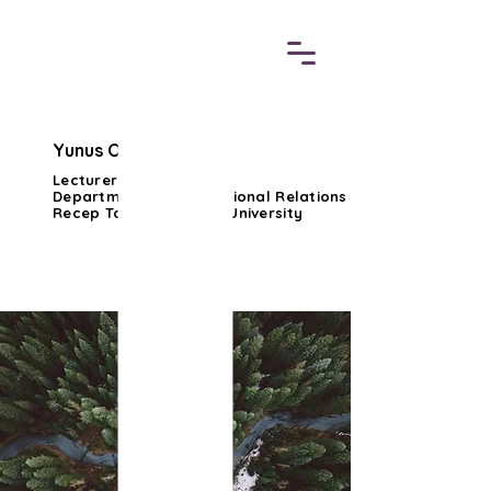
Yunus Ozturk, Ph.D.
Lecturer Dr.
Department of International Relations
Recep Tayyip Erdogan University